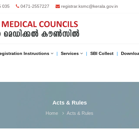
5 035
0471-2557227
registrar.ksmc@kerala.gov.in
egistration Instructions
Services
SBI Collect
Downlo
Acts & Rules
Home
Acts & Rules