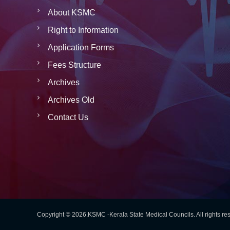
About KSMC
Right to Information
Application Forms
Fees Structure
Archives
Archives Old
Contact Us
Copyright © 2026.KSMC -Kerala State Medical Councils. All rights r