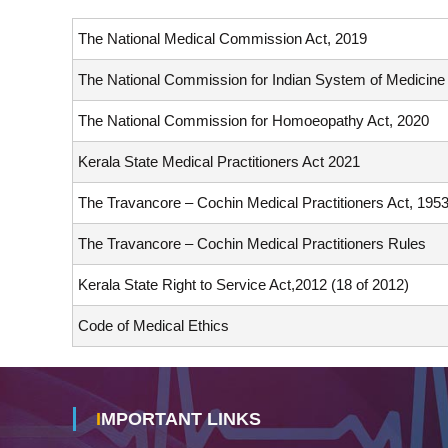
L
The National Medical Commission Act, 2019
C
O
The National Commission for Indian System of Medicine
U
N
The National Commission for Homoeopathy Act, 2020
C
I
Kerala State Medical Practitioners Act 2021
L
The Travancore – Cochin Medical Practitioners Act, 195
S
The Travancore – Cochin Medical Practitioners Rules
Kerala State Right to Service Act,2012 (18 of 2012)
Code of Medical Ethics
IMPORTANT LINKS