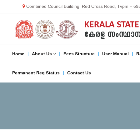
S
Combined Council Building, Red Cross Road, Tvpm – 69
k
i
K
p
E
K
t
R
o
A
c
S
L
o
Home
About Us
Fees Structure
User Manual
R
A
n
t
S
M
e
T
Permanent Reg Status
Contact Us
n
A
t
T
C
E
M
E
D
I
C
A