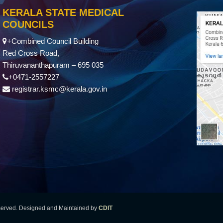
KERALA STATE MEDICAL
COUNCILS
+Combined Council Building
Red Cross Road,
Thiruvananthapuram – 695 035
+0471-2557227
registrar.ksmc@kerala.gov.in
eserved. Designed and Maintained by
CDIT