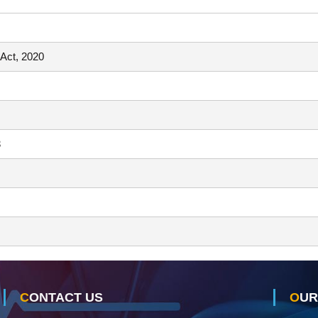
 Act, 2020
3
CONTACT US
OU