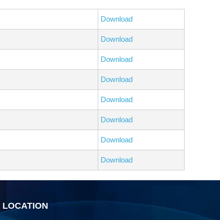
Download
Download
Download
Download
Download
Download
Download
Download
R LOCATION