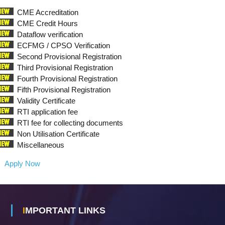
C
A
CME Accreditation
CME Credit Hours
L
Dataflow verification
C
ECFMG / CPSO Verification
O
Second Provisional Registration
U
Third Provisional Registration
N
Fourth Provisional Registration
C
Fifth Provisional Registration
I
Validity Certificate
L
RTI application fee
S
RTI fee for collecting documents
Non Utilisation Certificate
Miscellaneous
Apply Now
IMPORTANT LINKS