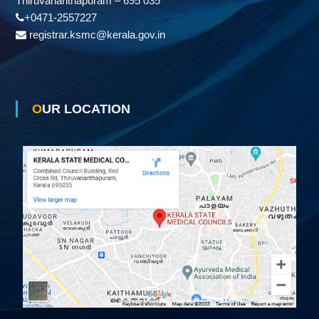
Thiruvananthapuram – 695 035
+0471-2557227
registrar.ksmc@kerala.gov.in
OUR LOCATION