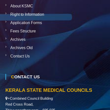
About KSMC
Right to Information
Application Forms
Fees Structure
Archives
Archives Old
Contact Us
CONTACT US
KERALA STATE MEDICAL COUNCILS
+Combined Council Building
Red Cross Road,