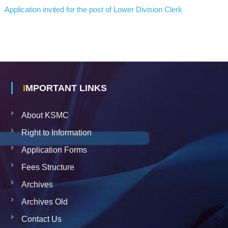
C
Application invited for the post of Lower Division Clerk
A
L
C
O
U
N
C
IMPORTANT LINKS
I
L
About KSMC
S
Right to Information
Application Forms
Fees Structure
Archives
Archives Old
Contact Us