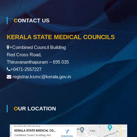
CONTACT US
KERALA STATE MEDICAL COUNCILS
+Combined Council Building
Red Cross Road,
Thiruvananthapuram – 695 035
+0471-2557227
registrar.ksmc@kerala.gov.in
OUR LOCATION