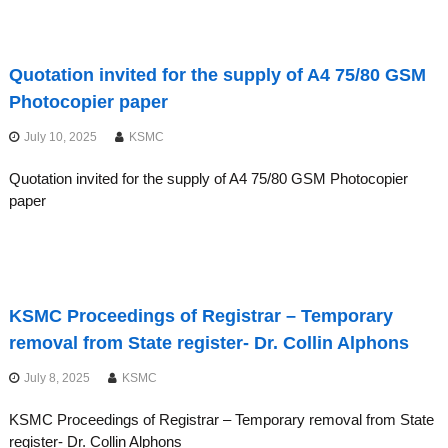
Quotation invited for the supply of A4 75/80 GSM
Photocopier paper
July 10, 2025
KSMC
Quotation invited for the supply of A4 75/80 GSM Photocopier
paper
KSMC Proceedings of Registrar – Temporary
removal from State register- Dr. Collin Alphons
July 8, 2025
KSMC
KSMC Proceedings of Registrar – Temporary removal from State
register- Dr. Collin Alphons