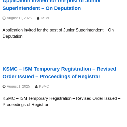
Application invited for the post of Junior
Superintendent – On Deputation
August 11, 2025
KSMC
Application invited for the post of Junior Superintendent – On
Deputation
KSMC – ISM Temporary Registration – Revised
Order Issued – Proceedings of Registrar
August 1, 2025
KSMC
KSMC – ISM Temporary Registration – Revised Order Issued –
Proceedings of Registrar