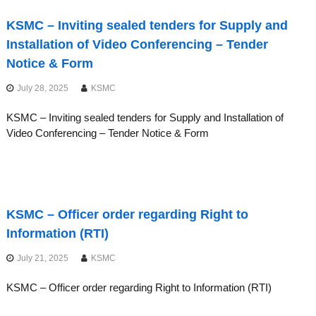
KSMC – Inviting sealed tenders for Supply and
Installation of Video Conferencing – Tender
Notice & Form
July 28, 2025
KSMC
KSMC – Inviting sealed tenders for Supply and Installation of
Video Conferencing – Tender Notice & Form
KSMC – Officer order regarding Right to
Information (RTI)
July 21, 2025
KSMC
KSMC – Officer order regarding Right to Information (RTI)