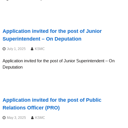
Application invited for the post of Junior
Superintendent – On Deputation
July 1, 2025
KSMC
Application invited for the post of Junior Superintendent – On
Deputation
Application invited for the post of Public
Relations Officer (PRO)
May 3, 2025
KSMC