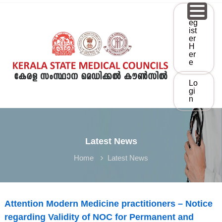
S
R
k
Eg
i
Ist
p
Er
K
t
H
Er
K
E
o
E
R
c
o
A
Lo
S
n
L
Gi
t
N
A
e
S
M
n
T
t
A
Latest News
T
C
Home
Latest News
E
M
E
D
Attention Modern Medicine practitioners – Notice
I
regarding Validity of NOC for Permanent and