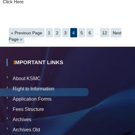
Click Here
« Previous Page
1
2
3
4
5
6
…
12
Next
Page »
IMPORTANT LINKS
About KSMC
Right to Information
Application Forms
Fees Structure
Archives
Archives Old