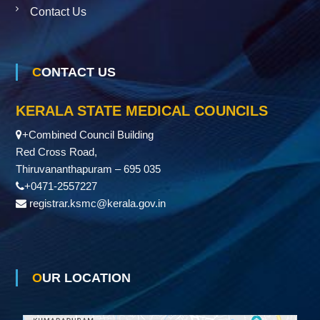
Contact Us
CONTACT US
KERALA STATE MEDICAL COUNCILS
+Combined Council Building
Red Cross Road,
Thiruvananthapuram – 695 035
+0471-2557227
registrar.ksmc@kerala.gov.in
OUR LOCATION