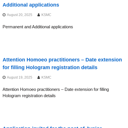
C
Additional applications
A
L
August 20, 2025
KSMC
C
Permanent and Additional applications
O
U
N
C
I
Attention Homoeo practitioners – Date extension
L
for filling Hologram registration details
S
August 19, 2025
KSMC
Attention Homoeo practitioners – Date extension for filling
Hologram registration details